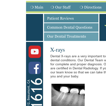
X-rays
Dental X-rays are a very important to
dental conditions. Our Dental Team w
for complete and proper diagnosis. O
are certified in Dental Radiology. If 
our team know so that we can take th
you and your baby.