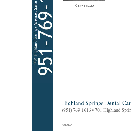
X-ray image
Highland Springs Dental Car
(951) 769-1616 • 701 Highland Spri
1826208