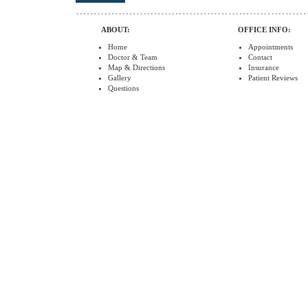
ABOUT:
OFFICE INFO:
Home
Appointments
Doctor & Team
Contact
Map & Directions
Insurance
Gallery
Patient Reviews
Questions