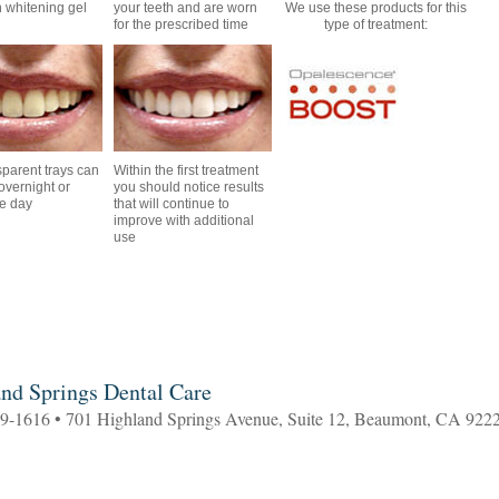
th whitening gel
your teeth and are worn
We use these products for this
for the prescribed time
type of treatment:
sparent trays can
Within the first treatment
overnight or
you should notice results
he day
that will continue to
improve with additional
use
nd Springs Dental Care
69-1616 • 701 Highland Springs Avenue, Suite 12, Beaumont, CA 922
3