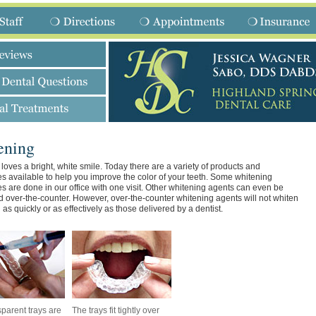
ening
loves a bright, white smile. Today there are a variety of products and
s available to help you improve the color of your teeth. Some whitening
s are done in our office with one visit. Other whitening agents can even be
 over-the-counter. However, over-the-counter whitening agents will not whiten
 as quickly or as effectively as those delivered by a dentist.
sparent trays are
The trays fit tightly over