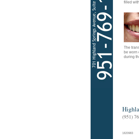
filled wi
The tran
be worn 
during t
Highla
(951) 7
182098