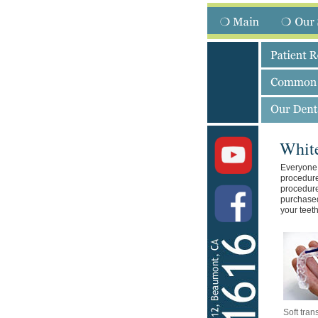
Whit
Everyone 
procedure
procedure
purchased
your teeth
Soft tran