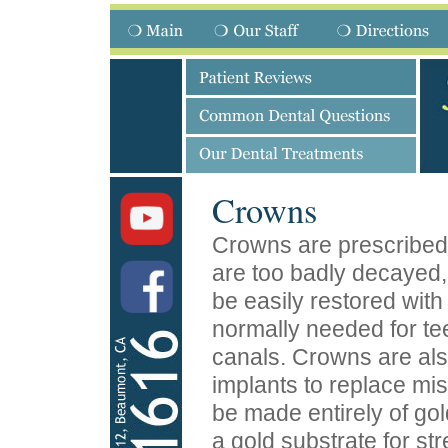
Crowns
Crowns are prescribed 
are too badly decayed,
be easily restored with 
normally needed for te
canals. Crowns are als
implants to replace mi
be made entirely of gol
a gold substrate for st