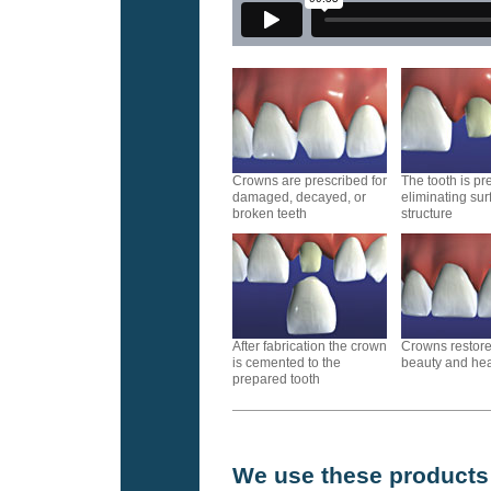
Crowns are prescribed for
The tooth is p
damaged, decayed, or
eliminating sur
broken teeth
structure
After fabrication the crown
Crowns restore
is cemented to the
beauty and heal
prepared tooth
We use these products f