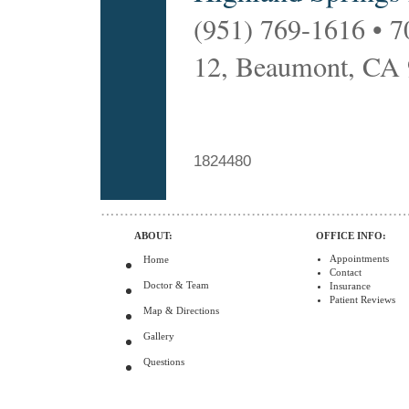
(951) 769-1616 • 7
12, Beaumont, CA
1824480
ABOUT:
OFFICE INFO:
Appointments
Home
Contact
Doctor & Team
Insurance
Patient Reviews
Map & Directions
Gallery
Questions