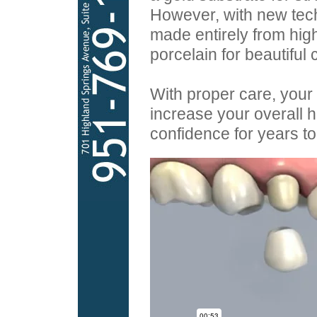
However, with new tec
made entirely from hig
porcelain for beautiful 
With proper care, your
increase your overall he
confidence for years t