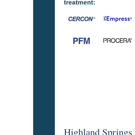
treatment:
Highland Springs